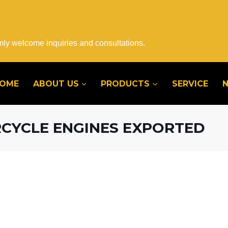
mly welcome inquiries and consultations.
OME
ABOUT US
PRODUCTS
SERVICE
RCYCLE ENGINES EXPORTED