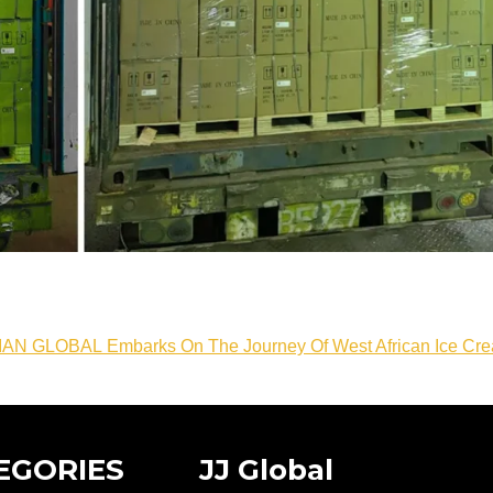
IAN GLOBAL Embarks On The Journey Of West African Ice Cr
EGORIES
JJ Global