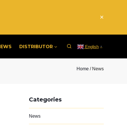
×
NEWS
DISTRIBUTOR
English
▼
Home
/ News
Categories
News