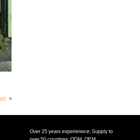
eam
»
Over 25 years experienece; Supply to
over 50 countries; ODM, OEM,