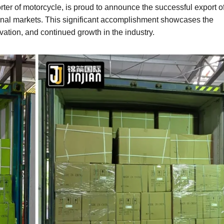
r of motorcycle, is proud to announce the successful export o
tional markets. This significant accomplishment showcases the
tion, and continued growth in the industry.