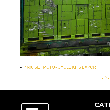
«
4608 SET MOTORCYCLE KITS EXPORT
JINJ
CAT