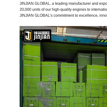
c
tt
k
er
m
ar
JINJIAN GLOBAL, a leading manufacturer and exporte
e
er
e
e
bl
e
20,000 units of our high-quality engines to interna
JINJIAN GLOBAL’s commitment to excellence, innova
b
dI
st
r
o
n
o
k