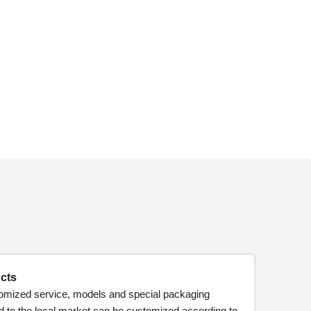
cts
omized service, models and special packaging
d to the local market can be customized according to