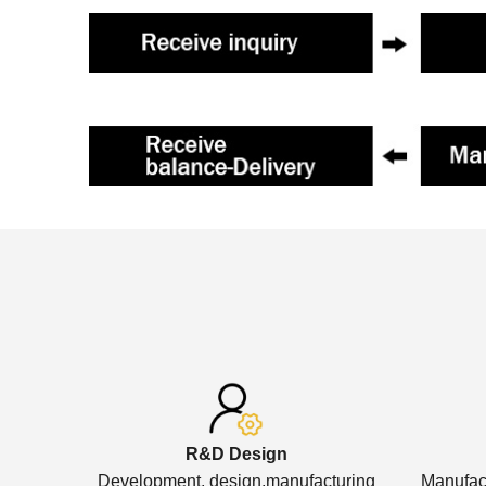
R&D Design
Development, design,manufacturing
Manufact