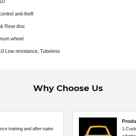
110
ontrol anti-theft
 & Rear disc
inum wheel
10 Low resistance, Tubeless
Why Choose Us
Produ
nce training and after-sales
1.Cust
adapte