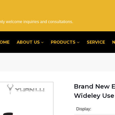
mly welcome inquiries and consultations.
OME
ABOUT US
PRODUCTS
SERVICE
Brand New E
Wideley Use 
Display: