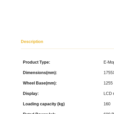
Description
Product Type:
E-Mo
Dimensions(mm):
1755
Wheel Base(mm):
1255
Display:
LCD 
Loading capacity (kg)
160