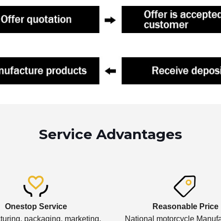
Service Advantages
Onestop Service
Reasonable Price
uring, packaging, marketing,
National motorcycle Manufa