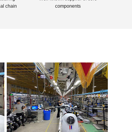
lal chain
components