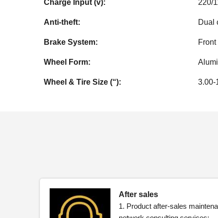
Charge Input (v):
220/
Anti-theft:
Dual c
Brake System:
Front
Wheel Form:
Alum
Wheel & Tire Size (“):
3.00-
After sales
1. Product after-sales maintena
network consulting services;