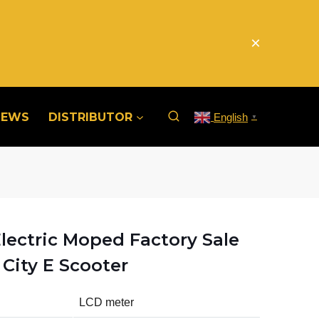
×
NEWS
DISTRIBUTOR
English
▼
lectric Moped Factory Sale
City E Scooter
LCD meter