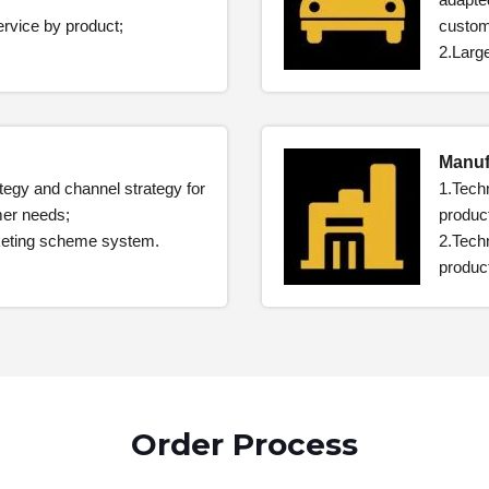
ervice by product;
custom
2.Larg
Manuf
ategy and channel strategy for
1.Techn
mer needs;
product
rketing scheme system.
2.Techn
product
Order Process