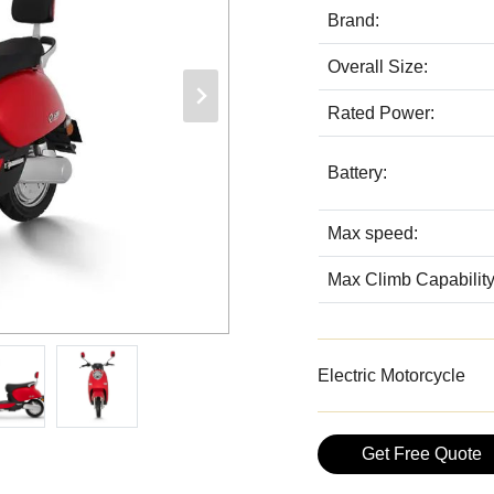
Brand:
Overall Size:
Rated Power:
Battery:
Max speed:
Max Climb Capability
Electric Motorcycle
Get Free Quote