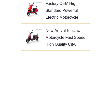
Factory OEM High
Standard Powerful
Electric Motorcycle
New Arrival Electric
Motorcycle Fast Speed
High Quality City
Motorcycle