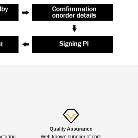
Quality Assurance
cturing
Well-known supplier of core