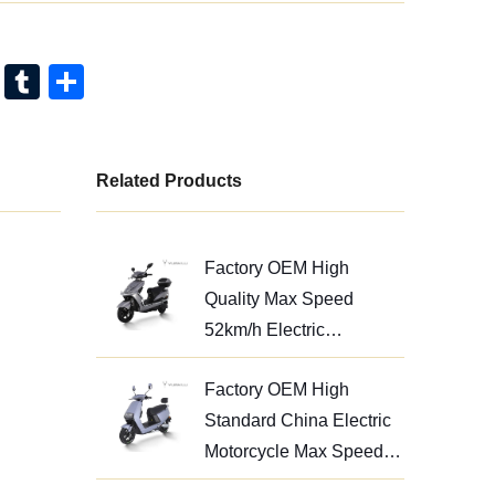
Pi
T
S
nt
u
h
er
m
ar
e
bl
e
Related Products
st
r
Factory OEM High
Quality Max Speed
52km/h Electric
Motorcycle 1200W
Factory OEM High
Standard China Electric
Motorcycle Max Speed
52km/h for Adults