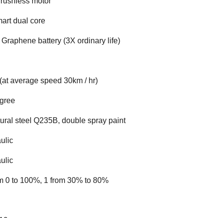
rushless motor
art dual core
 Graphene battery (3X ordinary life)
(at average speed 30km / hr)
egree
tural steel Q235B, double spray paint
ulic
ulic
m 0 to 100%, 1 from 30% to 80%