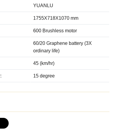
YUANLU
1755X718X1070 mm
600 Brushless motor
60/20 Graphene battery (3X
ordinary life)
45 (km/hr)
:
15 degree