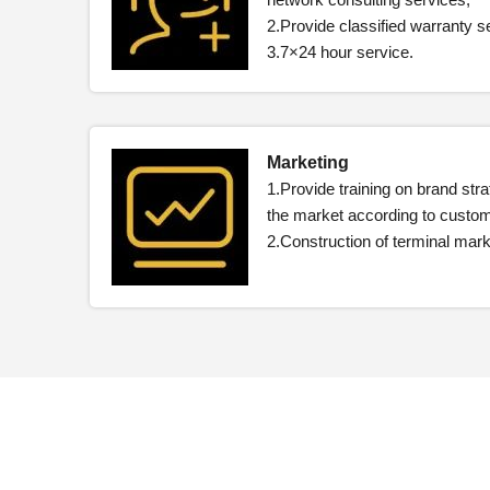
2.Provide classified warranty s
3.7×24 hour service.
Marketing
1.Provide training on brand str
the market according to custo
2.Construction of terminal ma