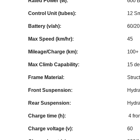
Rated Power (w):
600 B
Control Unit (tubes):
12 Sm
Battery (v/ah):
60/20
Max Speed (km/hr):
45
Mileage/Charge (km):
100+ 
Max Climb Capability:
15 d
Frame Material:
Struc
Front Suspension:
Hydra
Rear Suspension:
Hydra
Charge time (h):
4 fro
Charge voltage (v):
60