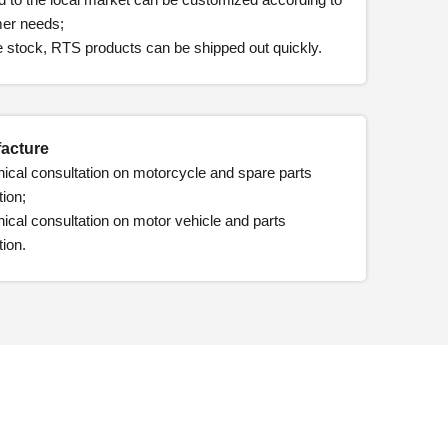
er needs;
e stock, RTS products can be shipped out quickly.
acture
ical consultation on motorcycle and spare parts
ion;
ical consultation on motor vehicle and parts
ion.