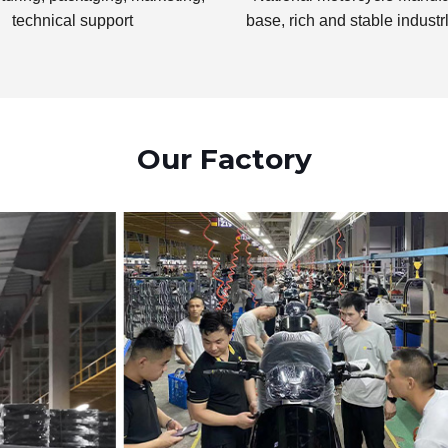
technical support
base, rich and stable industr
Our Factory