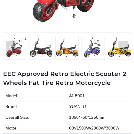
EEC Approved Retro Electric Scooter 2
Wheels Fat Tire Retro Motorcycle
Model:
JJ-E001
Brand:
YUANLU
Overall Size:
1850*760*1250mm
Motor:
60V1500W/2000W/3000W