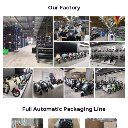
Our Factory
Full Automatic Packaging Line