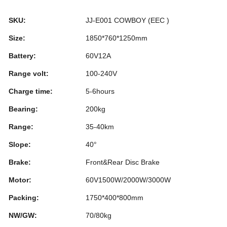
b
dI
st
r
SKU:
JJ-E001 COWBOY (EEC )
o
n
Size:
1850*760*1250mm
o
Battery:
60V12A
k
Range volt:
100-240V
Charge time:
5-6hours
Bearing:
200kg
Range:
35-40km
Slope:
40°
Brake:
Front&Rear Disc Brake
Motor:
60V1500W/2000W/3000W
Packing:
1750*400*800mm
NW/GW:
70/80kg