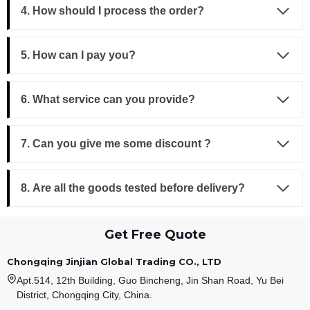
4. How should I process the order?
5. How can I pay you?
6. What service can you provide?
7. Can you give me some discount ?
8. Are all the goods tested before delivery?
Get Free Quote
Chongqing Jinjian Global Trading CO., LTD
Apt.514, 12th Building, Guo Bincheng, Jin Shan Road, Yu Bei
District, Chongqing City, China.