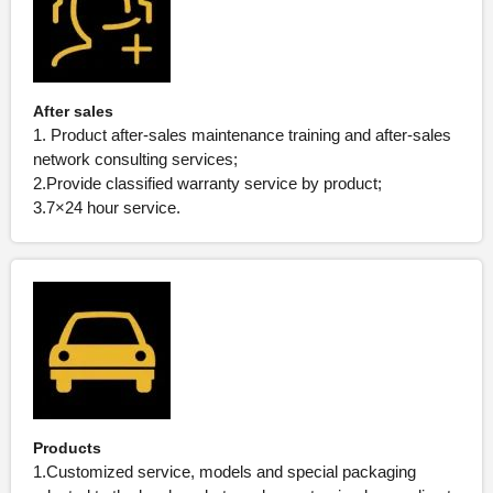
After sales
1. Product after-sales maintenance training and after-sales
network consulting services;
2.Provide classified warranty service by product;
3.7×24 hour service.
Products
1.Customized service, models and special packaging