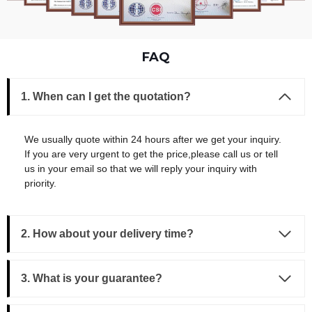
FAQ
1. When can I get the quotation?
We usually quote within 24 hours after we get your inquiry.
If you are very urgent to get the price,please call us or tell
us in your email so that we will reply your inquiry with
priority.
2. How about your delivery time?
3.
What is your guarantee?