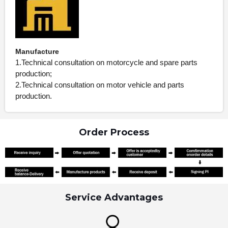
Manufacture
1.Technical consultation on motorcycle and spare parts
production;
2.Technical consultation on motor vehicle and parts
production.
Order Process
Service Advantages