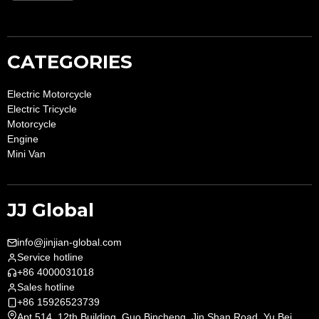
CATEGORIES
Electric Motorcycle
Electric Tricycle
Motorcycle
Engine
Mini Van
JJ Global
info@jinjian-global.com
Service hotline
+86 4000031018
Sales hotline
+86 15926523739
Apt.514, 12th Building, Guo Bincheng, Jin Shan Road, Yu Bei