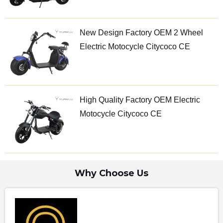
New Design Factory OEM 2 Wheel
Electric Motocycle Citycoco CE
High Quality Factory OEM Electric
Motocycle Citycoco CE
Why Choose Us