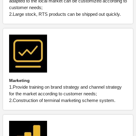
adapted to the local market can be customized according to
customer needs;
2.Large stock, RTS products can be shipped out quickly.
Marketing
1.Provide training on brand strategy and channel strategy
for the market according to customer needs;
2.Construction of terminal marketing scheme system.