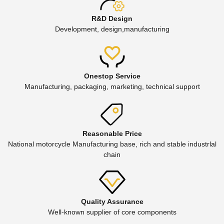
R&D Design
Development, design,manufacturing
Onestop Service
Manufacturing, packaging, marketing, technical support
Reasonable Price
National motorcycle Manufacturing base, rich and stable industrlal
chain
Quality Assurance
Well-known supplier of core components