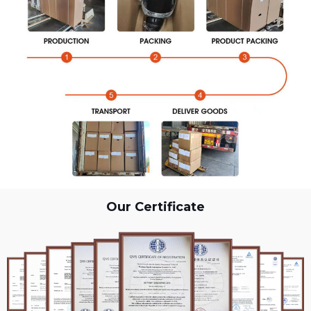
Our Certificate