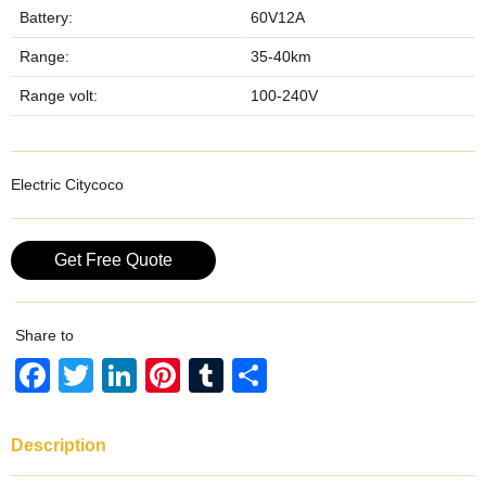
Battery:
60V12A
Range:
35-40km
Range volt:
100-240V
Electric Citycoco
Get Free Quote
Share to
F
T
Li
Pi
T
S
a
wi
n
nt
u
h
c
tt
k
er
m
ar
Description
e
er
e
e
bl
e