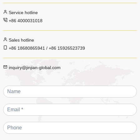
Service hotline
+86 4000031018
Sales hotline
+86 18680865941 / +86 15926523739
inquiry@jinjian-global.com