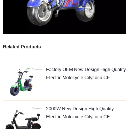
Related Products
Factory OEM New Design High Quality
Electric Motocycle Citycoco CE
2000W New Design High Quality
Electric Motocycle Citycoco CE