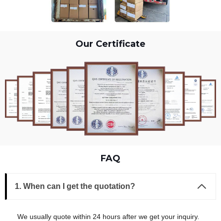
Our Certificate
FAQ
1. When can I get the quotation?
We usually quote within 24 hours after we get your inquiry.