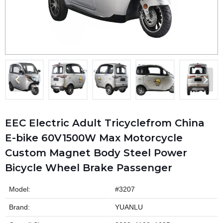
EEC Electric Adult Tricyclefrom China
E-bike 60V1500W Max Motorcycle
Custom Magnet Body Steel Power
Bicycle Wheel Brake Passenger
Model:
#3207
Brand:
YUANLU