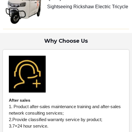
Sightseeing Rickshaw Electric Tricycle
Why Choose Us
After sales
1. Product after-sales maintenance training and after-sales
network consulting services;
2.Provide classified warranty service by product;
3.7×24 hour service.