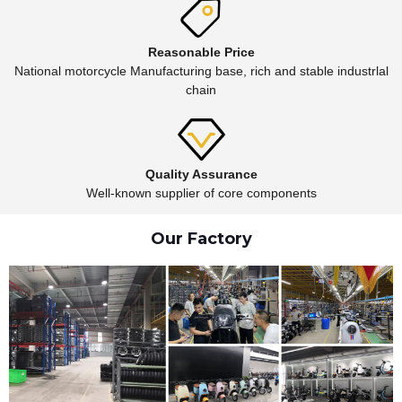
Reasonable Price
National motorcycle Manufacturing base, rich and stable industrlal
chain
Quality Assurance
Well-known supplier of core components
Our Factory