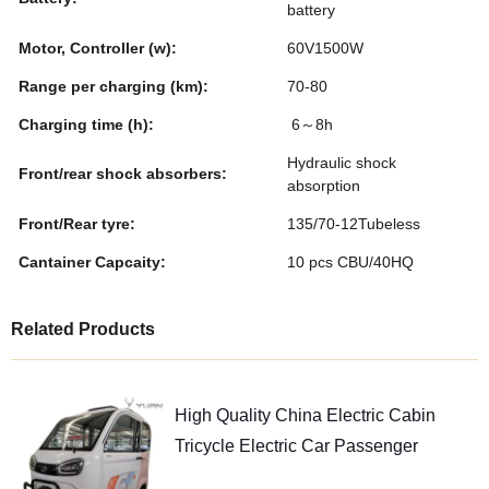
battery
Motor, Controller (w):
60V1500W
Range per charging (km):
70-80
Charging time (h):
6～8h
Hydraulic shock
Front/rear shock absorbers:
absorption
Front/Rear tyre:
135/70-12Tubeless
Cantainer Capcaity:
10 pcs CBU/40HQ
Related Products
High Quality China Electric Cabin
Tricycle Electric Car Passenger