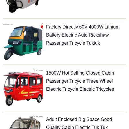
Factory Directly 60V 4000W Lithium
Battery Electric Auto Rickshaw
Passenger Tricycle Tuktuk
1500W Hot Selling Closed Cabin
Passenger Tricycle Three Wheel
Electric Tricycle Electric Tricycles
Adult Enclosed Big Space Good
Quality Cabin Electric Tuk Tuk