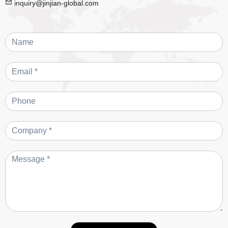
inquiry@jinjian-global.com