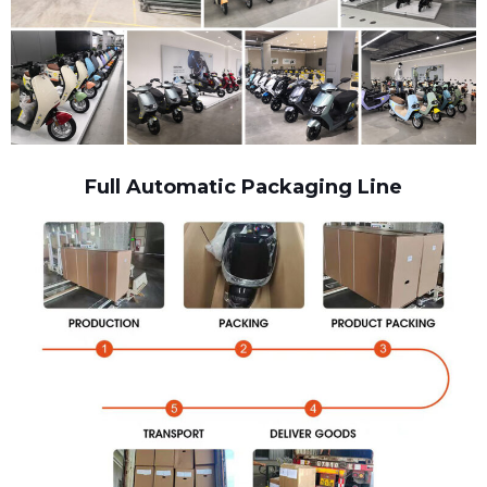
Full Automatic Packaging Line