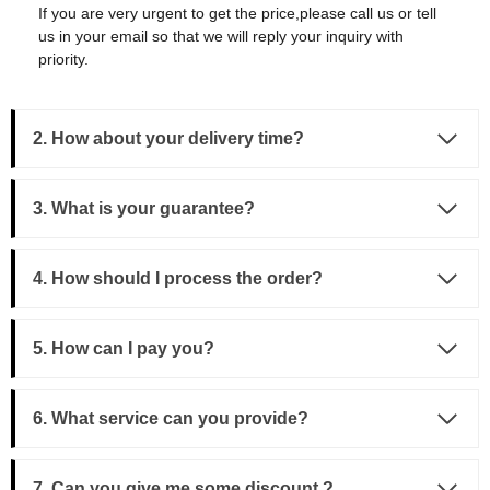
If you are very urgent to get the price,please call us or tell
us in your email so that we will reply your inquiry with
priority.
2. How about your delivery time?
3.
What is your guarantee?
4. How should I process the order?
5. How can I pay you?
6. What service can you provide?
7. Can you give me some discount ?