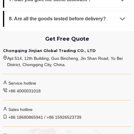
8. Are all the goods tested before delivery?
Get Free Quote
Chongqing Jinjian Global Trading CO., LTD
Apt.514, 12th Building, Guo Bincheng, Jin Shan Road, Yu Bei
District, Chongqing City, China.
Service hotline
+86 4000031018
Sales hotline
+86 18680865941 / +86 15926523739