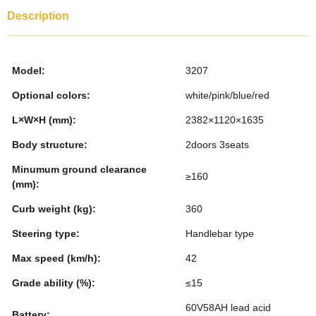
c
tt
k
er
m
ar
Description
e
er
e
e
bl
e
b
dI
st
r
Model:
3207
o
n
Optional colors:
white/pink/blue/red
o
L×W×H (mm):
2382×1120×1635
k
Body structure:
2doors 3seats
Minumum ground clearance
≥160
(mm):
Curb weight (kg):
360
Steering type:
Handlebar type
Max speed (km/h):
42
Grade ability (%):
≤15
60V58AH lead acid
Battery: