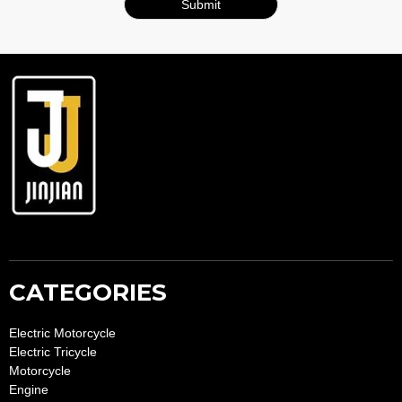
Submit
A
lt
e
r
n
a
ti
v
e
:
CATEGORIES
Electric Motorcycle
Electric Tricycle
Motorcycle
Engine