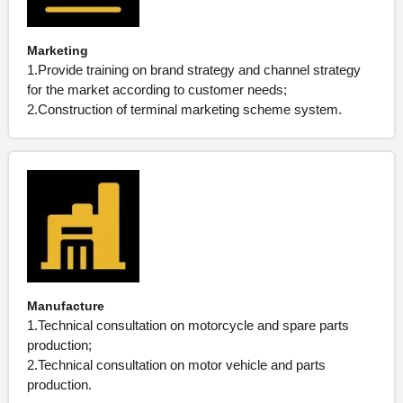
Marketing
1.Provide training on brand strategy and channel strategy
for the market according to customer needs;
2.Construction of terminal marketing scheme system.
Manufacture
1.Technical consultation on motorcycle and spare parts
production;
2.Technical consultation on motor vehicle and parts
production.