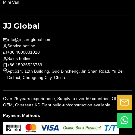
Mini Van
JJ Global
info@jinjian-global.com
Service hotline
+86 4000031018
Sales hotline
+86 15926523739
Apt.514, 12th Building, Guo Bincheng, Jin Shan Road, Yu Bei
District, Chongqing City, China.
Over 25 years experienece; Supply to over 50 countries; ODM,
G
OEM, Overseas KD Plant build-up/construction available.
Payment Methods