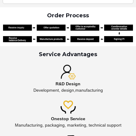
Order Process
Service Advantages
R&D Design
Development, design,manufacturing
Onestop Service
Manufacturing, packaging, marketing, technical support