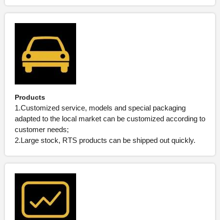
Products
1.Customized service, models and special packaging
adapted to the local market can be customized according to
customer needs;
2.Large stock, RTS products can be shipped out quickly.