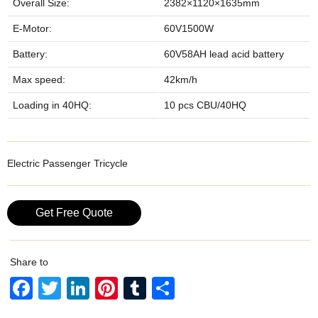
Overall Size:
2382×1120×1635mm
E-Motor:
60V1500W
Battery:
60V58AH lead acid battery
Max speed:
42km/h
Loading in 40HQ:
10 pcs CBU/40HQ
Electric Passenger Tricycle
Get Free Quote
Share to
F
T
Li
Pi
T
S
a
wi
n
nt
u
h