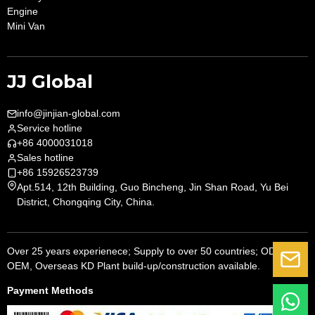
Engine
Mini Van
JJ Global
info@jinjian-global.com
Service hotline
+86 4000031018
Sales hotline
+86 15926523739
Apt.514, 12th Building, Guo Bincheng, Jin Shan Road, Yu Bei
District, Chongqing City, China.
Over 25 years experienece; Supply to over 50 countries; ODM,
G
OEM, Overseas KD Plant build-up/construction available.
Payment Methods