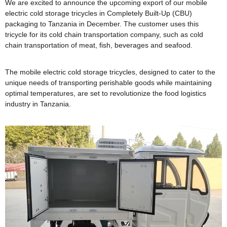
c
tt
k
er
m
ar
We are excited to announce the upcoming export of our mobile
electric cold storage tricycles in Completely Built-Up (CBU)
e
er
e
e
bl
e
packaging to Tanzania in December. The customer uses this
b
dI
st
r
tricycle for its cold chain transportation company, such as cold
chain transportation of meat, fish, beverages and seafood.
o
n
o
The mobile electric cold storage tricycles, designed to cater to the
k
unique needs of transporting perishable goods while maintaining
optimal temperatures, are set to revolutionize the food logistics
industry in Tanzania.