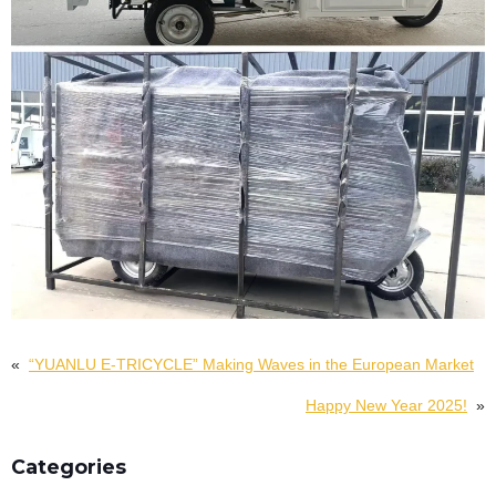
«
“YUANLU E-TRICYCLE” Making Waves in the European Market
Happy New Year 2025!
»
Categories