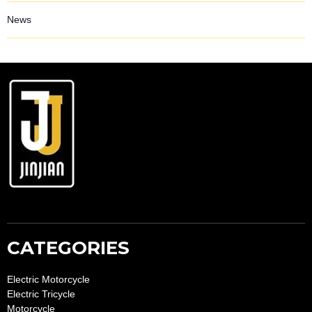
News
CATEGORIES
Electric Motorcycle
Electric Tricycle
Motorcycle