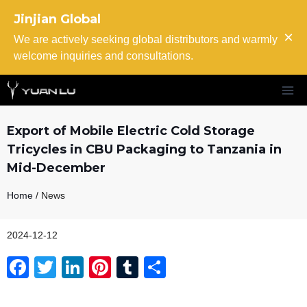
Skip
Jinjian Global
to
×
content
We are actively seeking global distributors and warmly
welcome inquiries and consultations.
Export of Mobile Electric Cold Storage
Tricycles in CBU Packaging to Tanzania in
Mid-December
Home
/ News
2024-12-12
F
T
Li
Pi
T
S
a
wi
n
nt
u
h