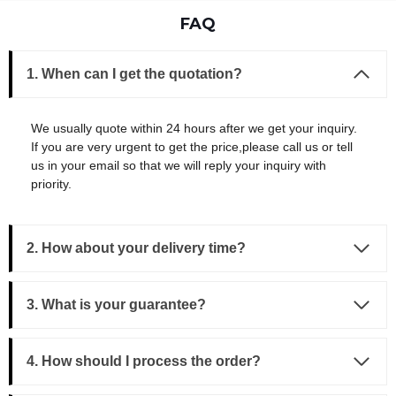
FAQ
1. When can I get the quotation?
We usually quote within 24 hours after we get your inquiry.
If you are very urgent to get the price,please call us or tell
us in your email so that we will reply your inquiry with
priority.
2. How about your delivery time?
3.
What is your guarantee?
4. How should I process the order?