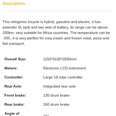
c
tt
k
er
m
ar
Description
e
er
e
e
bl
e
b
dI
st
r
This refrigertor tricycle is hybrid, gasoline and electric, it has
o
n
extender 5L tank and two sets of battery, its range can be above
200km, very suitable for Africa countries. The temperature can be
o
-20C, it is very perfect for icea cream and frozen meat, pizza and
k
fish transport.
Overall Size:
1150*3100*1830mm
Meters:
Electronic LCD instrument
Controller:
Large 18 tube controller
Rear Axle:
Integrated rear axle
Front brake:
130 drum brake
Rear brake:
160 drum brake
Angle of
15°