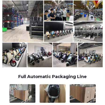
Full Automatic Packaging Line