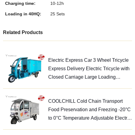
Charging time:
10-12h
Loading in 40HQ:
25 Sets
Related Products
Electric Express Car 3 Wheel Tricycle
Express Delivery Electric Tricycle with
Closed Carriage Large Loading
Capacity
COOLCHILL Cold Chain Transport
Food Preservation and Freezing -20°C
to 0°C Temperature Adjustable Electric
Tricycle