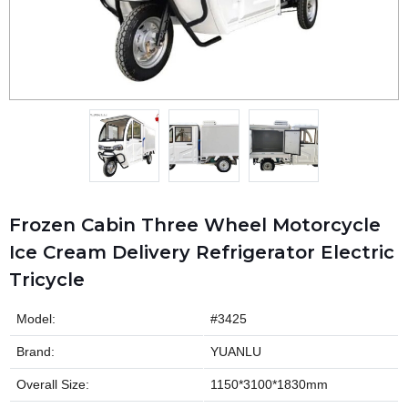
Frozen Cabin Three Wheel Motorcycle
Ice Cream Delivery Refrigerator Electric
Tricycle
Model:
#3425
Brand:
YUANLU
Overall Size:
1150*3100*1830mm