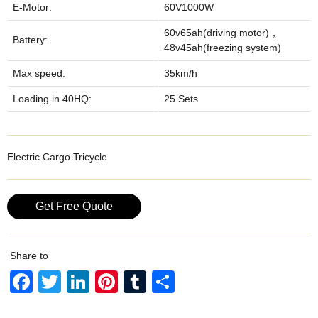
E-Motor:
60V1000W
60v65ah(driving motor)，
Battery:
48v45ah(freezing system)
Max speed:
35km/h
Loading in 40HQ:
25 Sets
Electric Cargo Tricycle
Get Free Quote
Share to
F
T
Li
Pi
T
S
a
wi
n
nt
u
h