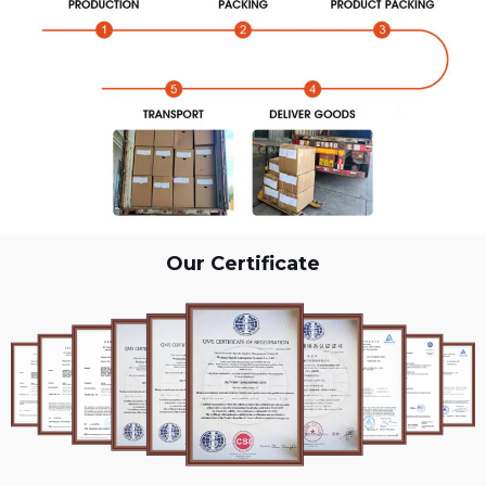
Our Certificate