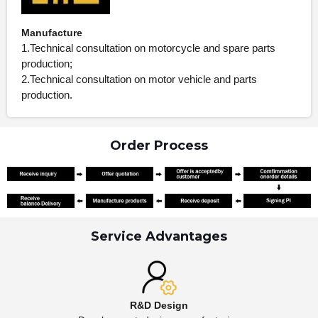
Manufacture
1.Technical consultation on motorcycle and spare parts
production;
2.Technical consultation on motor vehicle and parts
production.
Order Process
Service Advantages
R&D Design