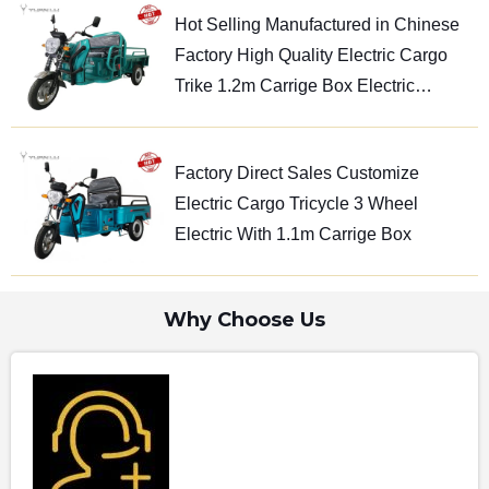
Hot Selling Manufactured in Chinese
Factory High Quality Electric Cargo
Trike 1.2m Carrige Box Electric
Tricycle
Factory Direct Sales Customize
Electric Cargo Tricycle 3 Wheel
Electric With 1.1m Carrige Box
Why Choose Us