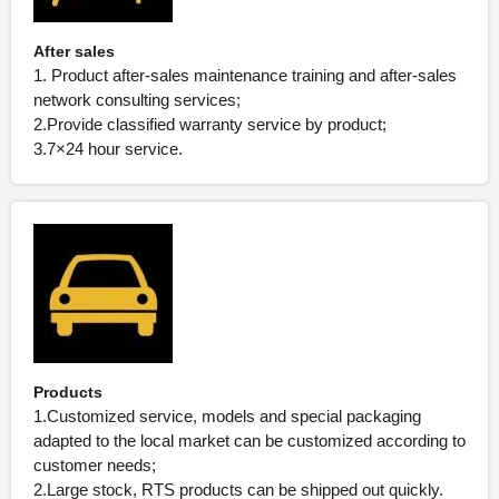
After sales
1. Product after-sales maintenance training and after-sales
network consulting services;
2.Provide classified warranty service by product;
3.7×24 hour service.
Products
1.Customized service, models and special packaging
adapted to the local market can be customized according to
customer needs;
2.Large stock, RTS products can be shipped out quickly.