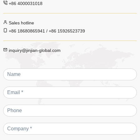
+86 4000031018
Sales hotline
+86 18680865941 / +86 15926523739
inquiry@jinjian-global.com