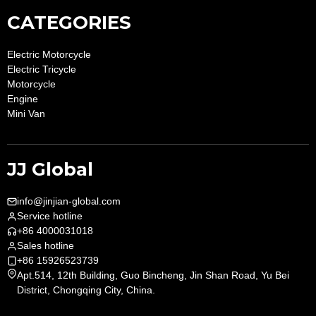
CATEGORIES
Electric Motorcycle
Electric Tricycle
Motorcycle
Engine
Mini Van
JJ Global
info@jinjian-global.com
Service hotline
+86 4000031018
Sales hotline
+86 15926523739
Apt.514, 12th Building, Guo Bincheng, Jin Shan Road, Yu Bei
District, Chongqing City, China.