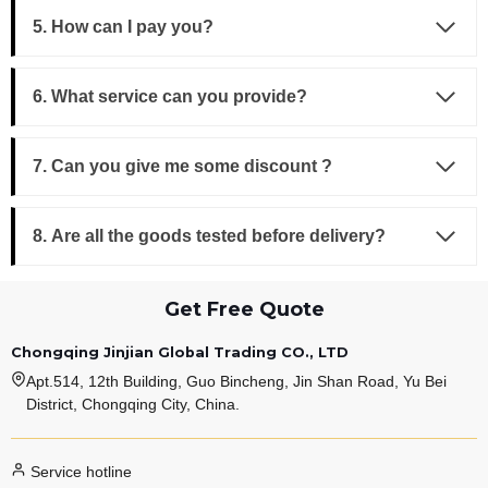
5. How can I pay you?
6. What service can you provide?
7. Can you give me some discount ?
8. Are all the goods tested before delivery?
Get Free Quote
Chongqing Jinjian Global Trading CO., LTD
Apt.514, 12th Building, Guo Bincheng, Jin Shan Road, Yu Bei
District, Chongqing City, China.
Service hotline