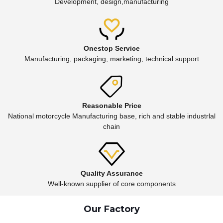
Development, design,manufacturing
Onestop Service
Manufacturing, packaging, marketing, technical support
Reasonable Price
National motorcycle Manufacturing base, rich and stable industrlal
chain
Quality Assurance
Well-known supplier of core components
Our Factory