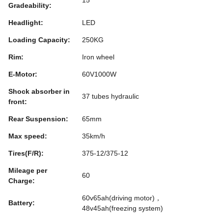
Gradeability:
Headlight:
LED
Loading Capacity:
250KG
Rim:
Iron wheel
E-Motor:
60V1000W
Shock absorber in
37 tubes hydraulic
front:
Rear Suspension:
65mm
Max speed:
35km/h
Tires(F/R):
375-12/375-12
Mileage per
60
Charge:
60v65ah(driving motor)，
Battery:
48v45ah(freezing system)