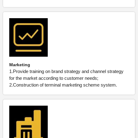
Marketing
1.Provide training on brand strategy and channel strategy
for the market according to customer needs;
2.Construction of terminal marketing scheme system.