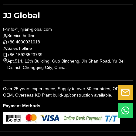
JJ Global
info@jinjian-global.com
Service hotline
+86 4000031018
Sales hotline
+86 15926523739
Apt.514, 12th Building, Guo Bincheng, Jin Shan Road, Yu Bei
District, Chongqing City, China.
Over 25 years experienece; Supply to over 50 countries; ODM,
G
OEM, Overseas KD Plant build-up/construction available.
Payment Methods