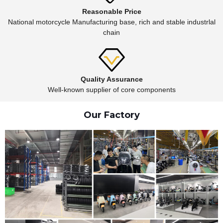
Reasonable Price
National motorcycle Manufacturing base, rich and stable industrlal
chain
Quality Assurance
Well-known supplier of core components
Our Factory