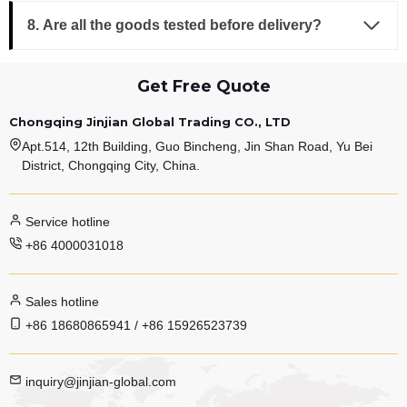
8. Are all the goods tested before delivery?
Get Free Quote
Chongqing Jinjian Global Trading CO., LTD
Apt.514, 12th Building, Guo Bincheng, Jin Shan Road, Yu Bei
District, Chongqing City, China.
Service hotline
+86 4000031018
Sales hotline
+86 18680865941 / +86 15926523739
inquiry@jinjian-global.com