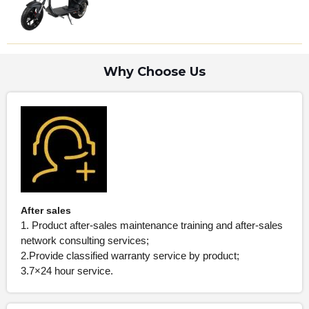
Why Choose Us
After sales
1. Product after-sales maintenance training and after-sales
network consulting services;
2.Provide classified warranty service by product;
3.7×24 hour service.