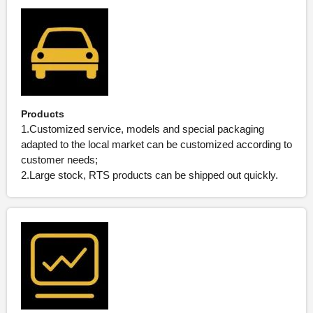
Products
1.Customized service, models and special packaging
adapted to the local market can be customized according to
customer needs;
2.Large stock, RTS products can be shipped out quickly.