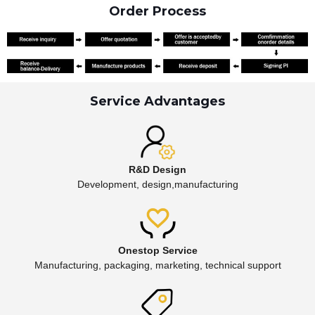
Order Process
Service Advantages
R&D Design
Development, design,manufacturing
Onestop Service
Manufacturing, packaging, marketing, technical support