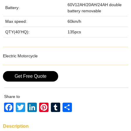
60V12AH/20AH/24AH double
Battery:
battery removable
Max speed:
60km/h
QTY(40’HQ):
135pcs
Electric Motorcycle
Get Free Quote
Share to
F
T
Li
Pi
T
S
a
wi
n
nt
u
h
c
tt
k
er
m
ar
Description