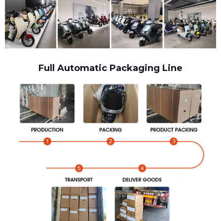
Full Automatic Packaging Line