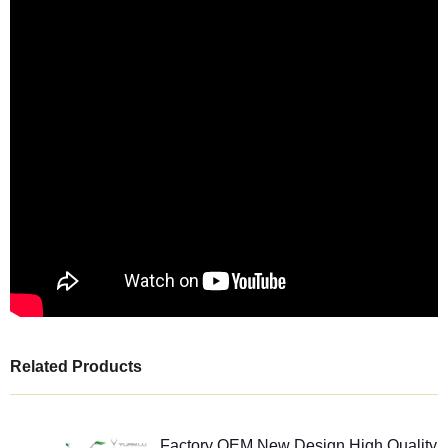
Related Products
Factory OEM New Design High Quality