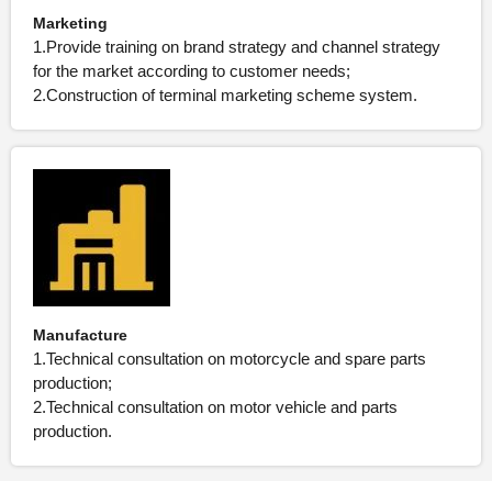
Marketing
1.Provide training on brand strategy and channel strategy
for the market according to customer needs;
2.Construction of terminal marketing scheme system.
Manufacture
1.Technical consultation on motorcycle and spare parts
production;
2.Technical consultation on motor vehicle and parts
production.