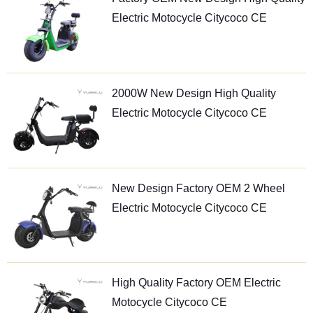
Electric Motocycle Citycoco CE
2000W New Design High Quality
Electric Motocycle Citycoco CE
New Design Factory OEM 2 Wheel
Electric Motocycle Citycoco CE
High Quality Factory OEM Electric
Motocycle Citycoco CE