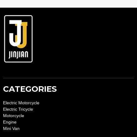
lt
e
r
n
a
ti
v
e
:
CATEGORIES
Electric Motorcycle
Electric Tricycle
Motorcycle
Engine
Mini Van