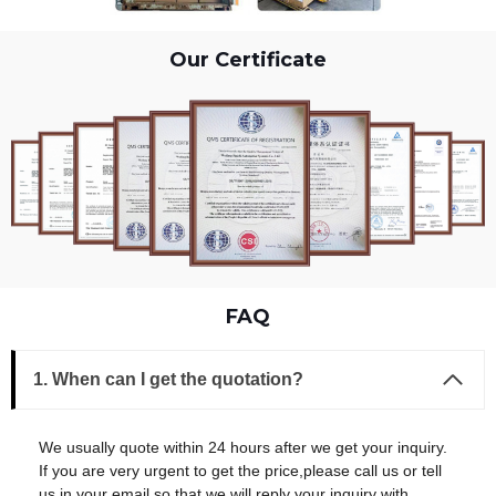
Our Certificate
FAQ
1. When can I get the quotation?
We usually quote within 24 hours after we get your inquiry.
If you are very urgent to get the price,please call us or tell
us in your email so that we will reply your inquiry with