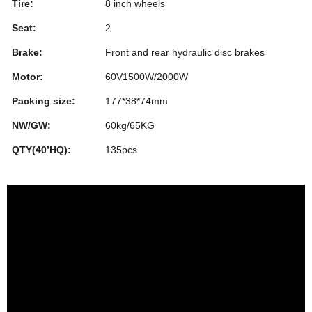
Tire:
8 inch wheels
Seat:
2
Brake:
Front and rear hydraulic disc brakes
Motor:
60V1500W/2000W
Packing size:
177*38*74mm
NW/GW:
60kg/65KG
QTY(40’HQ):
135pcs