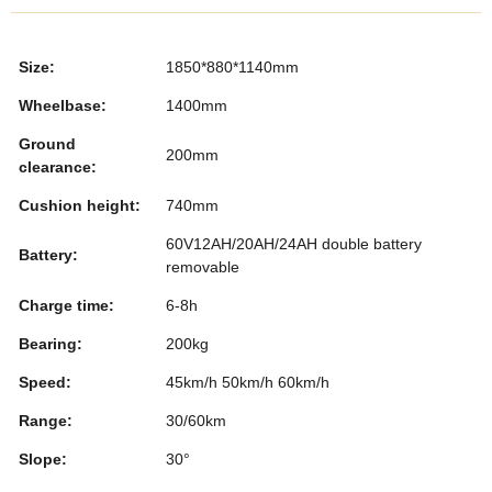
e
er
e
e
bl
e
b
dI
st
r
Size:
1850*880*1140mm
o
n
Wheelbase:
1400mm
o
Ground
k
200mm
clearance:
Cushion height:
740mm
60V12AH/20AH/24AH double battery
Battery:
removable
Charge time:
6-8h
Bearing:
200kg
Speed:
45km/h 50km/h 60km/h
Range:
30/60km
Slope:
30°