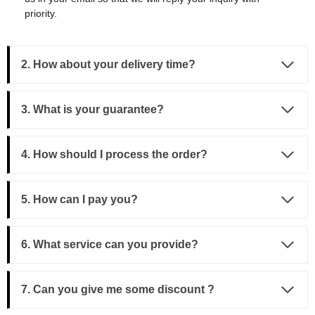
priority.
2. How about your delivery time?
3.
What is your guarantee?
4. How should I process the order?
5. How can I pay you?
6. What service can you provide?
7. Can you give me some discount ?