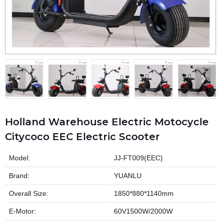
Holland Warehouse Electric Motocycle
Citycoco EEC Electric Scooter
Model:
JJ-FT009(EEC)
Brand:
YUANLU
Overall Size:
1850*880*1140mm
E-Motor:
60V1500W/2000W